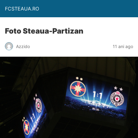
FCSTEAUA.RO
Foto Steaua-Partizan
Azzido
11 ani ago