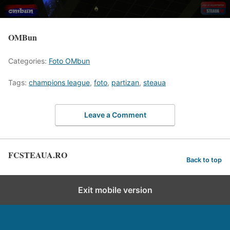
OMBun
Categories:
Foto OMbun
Tags:
champions league
,
foto
,
partizan
,
steaua
Leave a Comment
FCSTEAUA.RO
Back to top
Exit mobile version